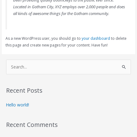
Located in Gotham City, XYZ employs over 2,000 people and does
all kinds of awesome things for the Gotham community.
As a new WordPress user, you should go to
your dashboard
to delete
this page and create new pages for your content. Have fun!
S
e
a
Recent Posts
r
c
Hello world!
h
f
Recent Comments
o
r