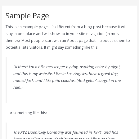
Skip
to
Sample Page
content
This is an example page. It’s different from a blog post because it will
stay in one place and will show up in your site navigation (in most
themes). Most people start with an About page that introduces them to
potential site visitors. It might say something like this:
Hi there! I’m a bike messenger by day, aspiring actor by night,
and this is my website. I live in Los Angeles, have a great dog
named Jack, and I like piña coladas. (And gettin’ caught in the
rain.)
…or something like this:
The XYZ Doohickey Company was founded in 1971, and has
been providing quality doohickeys to the public ever since.